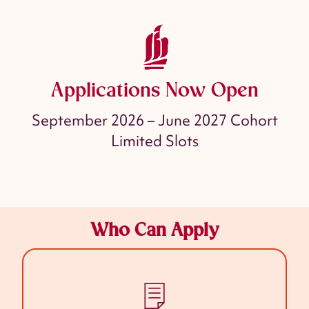
Applications Now Open
September 2026 – June 2027 Cohort
Limited Slots
Who Can Apply