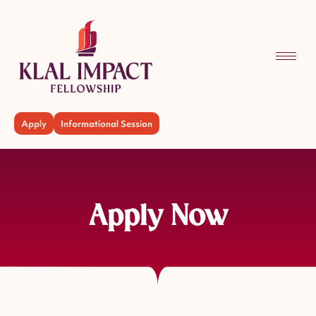
Apply
Informational Session
Apply Now