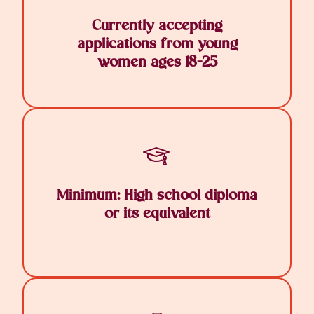
Currently accepting
applications from young
women ages 18-25
Minimum: High school diploma
or its equivalent