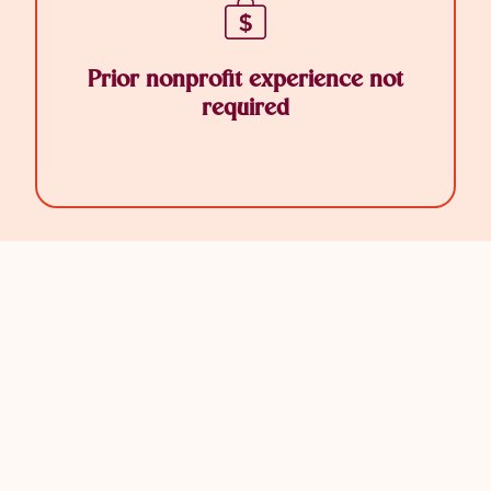
Prior nonprofit experience not
required